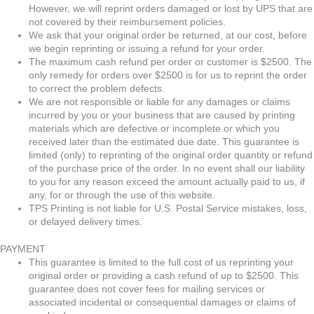
However, we will reprint orders damaged or lost by UPS that are
not covered by their reimbursement policies.
We ask that your original order be returned, at our cost, before
we begin reprinting or issuing a refund for your order.
The maximum cash refund per order or customer is $2500. The
only remedy for orders over $2500 is for us to reprint the order
to correct the problem defects.
We are not responsible or liable for any damages or claims
incurred by you or your business that are caused by printing
materials which are defective or incomplete or which you
received later than the estimated due date. This guarantee is
limited (only) to reprinting of the original order quantity or refund
of the purchase price of the order. In no event shall our liability
to you for any reason exceed the amount actually paid to us, if
any, for or through the use of this website.
TPS Printing is not liable for U.S. Postal Service mistakes, loss,
or delayed delivery times.
PAYMENT
This guarantee is limited to the full cost of us reprinting your
original order or providing a cash refund of up to $2500. This
guarantee does not cover fees for mailing services or
associated incidental or consequential damages or claims of