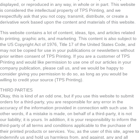
displayed, or reproduced in any way, in whole or in part. This website
is considered the intellectual property of TPS Printing, and we
respectfully ask that you not copy, transmit, distribute, or create a
derivative work based upon the content and materials of this website.
This website contains a lot of content, ideas, tips, and articles related
to printing, graphic arts, and marketing. This content is also subject to
the US Copyright Act of 1976, Title 17 of the United States Code, and
may not be copied for use in your publications or newsletters without
prior written consent of TPS Printing. If you are a customer of TPS
Printing and would like permission to use one of our articles in your
company publication, please call us, and we would be happy to
consider giving you permission to do so, as long as you would be
willing to credit your source (TPS Printing).
THIRD PARTIES
Okay, this is kind of an odd one, but if you use this website to submit
orders for a third-party, you are responsible for any error in the
accuracy of the information provided in connection with such use. In
other words, if a mistake is made, on behalf of a third-party, it is not
our liability; it is yours. In addition, it is your responsibility to inform the
third-party of all terms and conditions applicable to the purchase of
their printed products or services. You, as the user of this site, agree to
indemnify us and hold us harmless from, and against, any and all