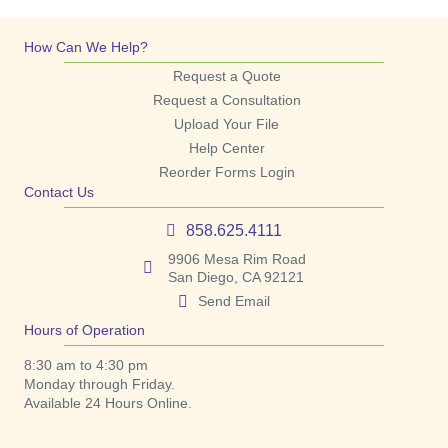
How Can We Help?
Request a Quote
Request a Consultation
Upload Your File
Help Center
Reorder Forms Login
Contact Us
858.625.4111
9906 Mesa Rim Road
San Diego, CA 92121
Send Email
Hours of Operation
8:30 am to 4:30 pm
Monday through Friday.
Available 24 Hours Online.