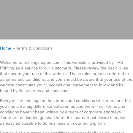
Home
»
Terms & Conditions
Welcome to printingshoppe.com. This website is provided by TPS
Printing as a service to our customers. Please review the basic rules
that govern your use of this website. These rules are also referred to
as terms and conditions, and you should be aware that your use of the
website constitutes your unconditional agreement to follow and be
bound by these terms and conditions.
Every online printing firm has terms and conditions similar to ours, but
you’ll notice a big difference between us and them – our terms and
conditions haven’t been written by a team of corporate attorneys.
There are no hidden gotchas here. It is our earnest desire to make it
as easy as possible to do business with our printing firm.