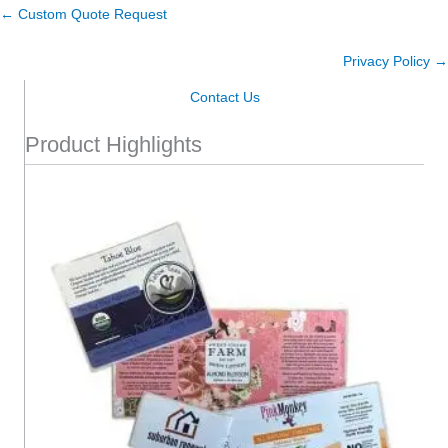
← Custom Quote Request
Privacy Policy →
Contact Us
Product Highlights