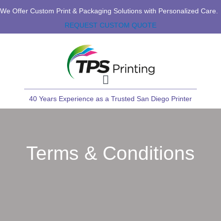
We Offer Custom Print & Packaging Solutions with Personalized Care.
REQUEST CUSTOM QUOTE
40 Years Experience as a Trusted San Diego Printer
Terms & Conditions