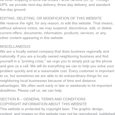
UPS, we provide next-day delivery, three-day delivery, and standard
five-day ground.
EDITING, DELETING, OR MODIFICATION OF THIS WEBSITE
We reserve the right, for any reason, to edit this website. That means,
without advance notice, we may suspend, discontinue, edit, or delete
current offers, documents, information, products, services, or any
other content appearing in this website.
MISCELLANEOUS
We are a locally owned company that does business regionally and
nationally. If you are a locally owned neighboring business and find
yourself in a “printing crisis,” we urge you to simply pick up the phone
and give us a call. We will do everything we can to help you solve your
problem quickly and at a reasonable cost. Every customer is important
to us, but sometimes we are able to do extraordinary things for our
neighboring local businesses because of time and distance
advantages. We often work early or late or weekends to hit important
deadlines. Please call us, we can help.
SECTION B – GENERAL TERMS AND CONDITIONS
COPYRIGHT INFORMATION ABOUT THIS WEBSITE
This website is protected by copyright laws. The graphic design,
content, and images on this website may not be reproduced, published