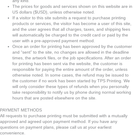
any kind.
The prices for goods and services shown on this website are in
US dollars ($USD), unless otherwise noted.
If a visitor to this site submits a request to purchase printing
products or services, the visitor has become a user of this site,
and the user agrees that all charges, taxes, and shipping fees
will automatically be charged to the credit card or paid by the
user with a pre-approved payment method.
Once an order for printing has been approved by the customer
and “sent” to the site, no changes are allowed in the deadline
times, the artwork files, or the job specifications. After an order
for printing has been sent via the website, the customer is
responsible for paying the entire amount of the order, unless
otherwise noted. In some cases, the refund may be issued to
the customer if no work has been started by TPS Printing. We
will only consider these types of refunds when you personally
take responsibility to notify us by phone during normal working
hours that are posted elsewhere on the site.
PAYMENT METHODS
All requests to purchase printing must be submitted with a mutually
approved and agreed upon payment method. If you have any
questions on payment plans, please call us at your earliest
convenience.