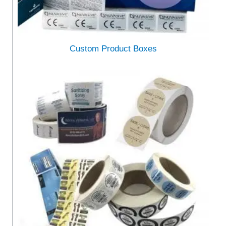
Custom Product Boxes