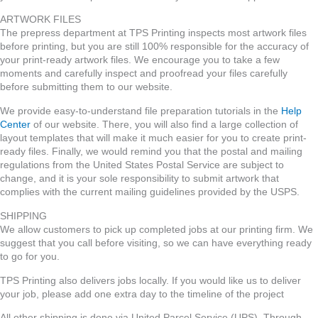
ARTWORK FILES
The prepress department at TPS Printing inspects most artwork files
before printing, but you are still 100% responsible for the accuracy of
your print-ready artwork files. We encourage you to take a few
moments and carefully inspect and proofread your files carefully
before submitting them to our website.
We provide easy-to-understand file preparation tutorials in the
Help
Center
of our website. There, you will also find a large collection of
layout templates that will make it much easier for you to create print-
ready files. Finally, we would remind you that the postal and mailing
regulations from the United States Postal Service are subject to
change, and it is your sole responsibility to submit artwork that
complies with the current mailing guidelines provided by the USPS.
SHIPPING
We allow customers to pick up completed jobs at our printing firm. We
suggest that you call before visiting, so we can have everything ready
to go for you.
TPS Printing also delivers jobs locally. If you would like us to deliver
your job, please add one extra day to the timeline of the project
All other shipping is done via United Parcel Service (UPS). Through