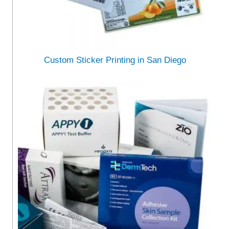
Custom Sticker Printing in San Diego