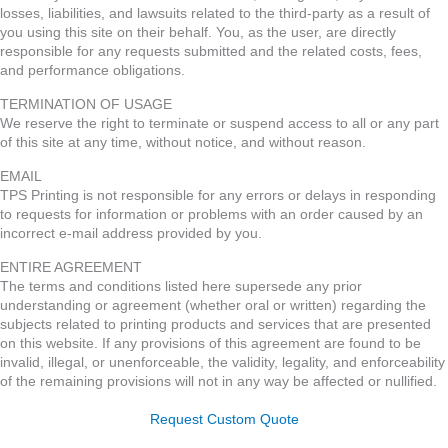
losses, liabilities, and lawsuits related to the third-party as a result of
you using this site on their behalf. You, as the user, are directly
responsible for any requests submitted and the related costs, fees,
and performance obligations.
TERMINATION OF USAGE
We reserve the right to terminate or suspend access to all or any part
of this site at any time, without notice, and without reason.
EMAIL
TPS Printing is not responsible for any errors or delays in responding
to requests for information or problems with an order caused by an
incorrect e-mail address provided by you.
ENTIRE AGREEMENT
The terms and conditions listed here supersede any prior
understanding or agreement (whether oral or written) regarding the
subjects related to printing products and services that are presented
on this website. If any provisions of this agreement are found to be
invalid, illegal, or unenforceable, the validity, legality, and enforceability
of the remaining provisions will not in any way be affected or nullified.
Request Custom Quote