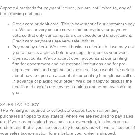
Approved methods for payment include, but are not limited to, any of
the following methods.
Credit card or debit card. This is how most of our customers pay
us. We use a very secure server that encrypts your payment
data so that only our computers can decode and understand it.
Credit card payments are very safe with us.
Payment by check. We accept business checks, but we may ask
you to mail us a check before we begin to process your work.
Open accounts. We do accept open accounts at our printing
firm for government and educational institutions and for pre-
approved local and regional businesses. If you would like details
about how to open an account at our printing firm, please call us
in advance of placing your order. We’d be happy to discuss the
details and explain the payment options and terms available to
you.
SALES TAX POLICY
TPS Printing is required to collect state sales tax on all printing
purchases shipped to any state(s) where we are required to pay sales
tax. If your organization has a sales tax exemption, it is important to
understand that is your responsibility to supply us with written copies of
your sales tax exemption forms before your order is shipped.