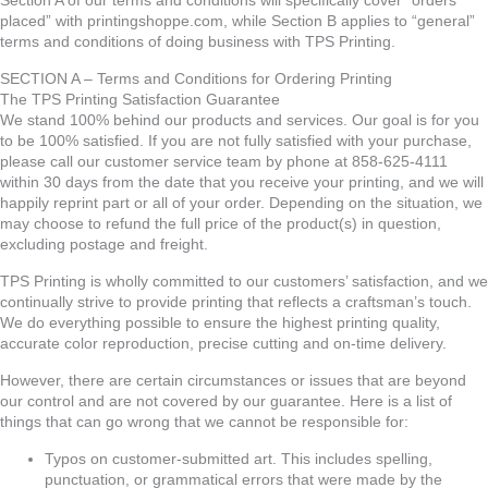
Section A of our terms and conditions will specifically cover “orders
placed” with printingshoppe.com, while Section B applies to “general”
terms and conditions of doing business with TPS Printing.
SECTION A – Terms and Conditions for Ordering Printing
The TPS Printing Satisfaction Guarantee
We stand 100% behind our products and services. Our goal is for you
to be 100% satisfied. If you are not fully satisfied with your purchase,
please call our customer service team by phone at 858-625-4111
within 30 days from the date that you receive your printing, and we will
happily reprint part or all of your order. Depending on the situation, we
may choose to refund the full price of the product(s) in question,
excluding postage and freight.
TPS Printing is wholly committed to our customers’ satisfaction, and we
continually strive to provide printing that reflects a craftsman’s touch.
We do everything possible to ensure the highest printing quality,
accurate color reproduction, precise cutting and on-time delivery.
However, there are certain circumstances or issues that are beyond
our control and are not covered by our guarantee. Here is a list of
things that can go wrong that we cannot be responsible for:
Typos on customer-submitted art. This includes spelling,
punctuation, or grammatical errors that were made by the