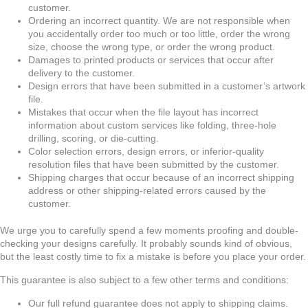
customer.
Ordering an incorrect quantity. We are not responsible when
you accidentally order too much or too little, order the wrong
size, choose the wrong type, or order the wrong product.
Damages to printed products or services that occur after
delivery to the customer.
Design errors that have been submitted in a customer’s artwork
file.
Mistakes that occur when the file layout has incorrect
information about custom services like folding, three-hole
drilling, scoring, or die-cutting.
Color selection errors, design errors, or inferior-quality
resolution files that have been submitted by the customer.
Shipping charges that occur because of an incorrect shipping
address or other shipping-related errors caused by the
customer.
We urge you to carefully spend a few moments proofing and double-
checking your designs carefully. It probably sounds kind of obvious,
but the least costly time to fix a mistake is before you place your order.
This guarantee is also subject to a few other terms and conditions:
Our full refund guarantee does not apply to shipping claims.