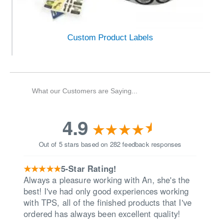
Custom Product Labels
What our Customers are Saying...